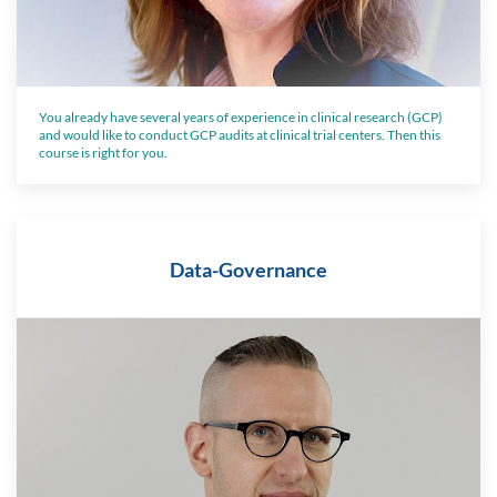
You already have several years of experience in clinical research (GCP)
and would like to conduct GCP audits at clinical trial centers. Then this
course is right for you.
Data-Governance