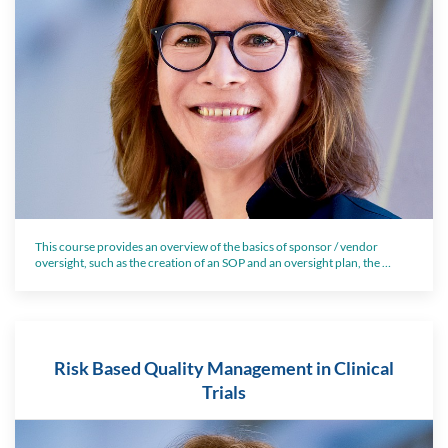
This course provides an overview of the basics of sponsor / vendor
oversight, such as the creation of an SOP and an oversight plan, the …
Risk Based Quality Management in Clinical
Trials