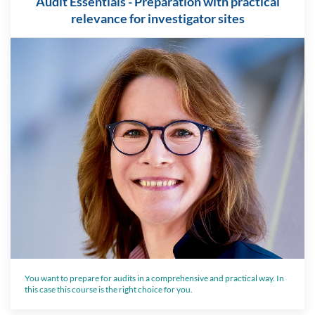
Audit Essentials - Preparation with practical
relevance for investigator sites
You want to prepare for audits in a comprehensive and practical way. In
this case this course is the right choice for you.