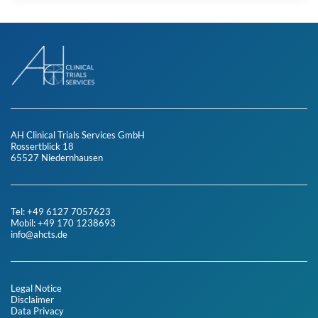
AH Clinical Trials Services GmbH
Rossertblick 18
65527 Niedernhausen
Tel: +49 6127 7057623
Mobil: +49 170 1238693
info@ahcts.de
Legal Notice
Disclaimer
Data Privacy