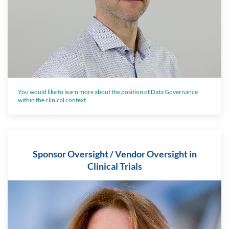
You would like to learn more about the position of Data Governance
within the clinical context
Sponsor Oversight / Vendor Oversight in
Clinical Trials