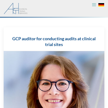
GCP auditor for conducting audits at clinical
trial sites