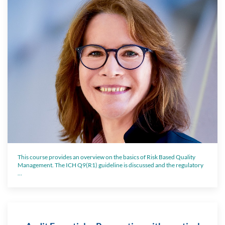
This course provides an overview on the basics of Risk Based Quality
Management. The ICH Q9(R1) guideline is discussed and the regulatory
…