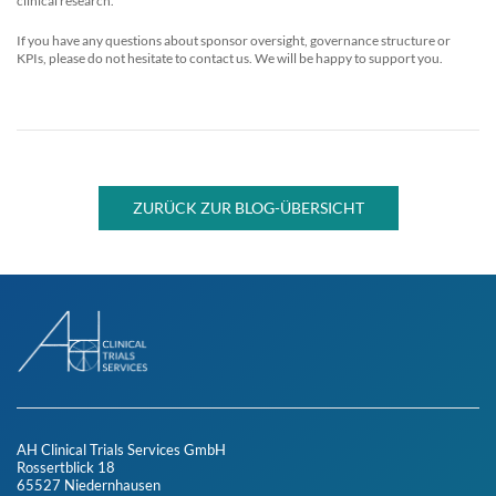
clinical research.
If you have any questions about sponsor oversight, governance structure or
KPIs, please do not hesitate to contact us. We will be happy to support you.
ZURÜCK ZUR BLOG-ÜBERSICHT
AH Clinical Trials Services GmbH
Rossertblick 18
65527 Niedernhausen