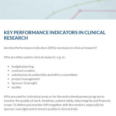
KEY PERFORMANCE INDICATORS IN CLINICAL
RESEARCH
Are Key Performance Indicators (KPIs) necessary in clinical research?
KPIs are often used in clinical research, e.g. in:
budget planning
contract creation
submissions to authorities and ethics committees
project management
Sponsor Oversight
quality
KPIs are used for individual areas or for the entire development program to
monitor the quality of work, timelines, patient safety, data integrity and financial
scope. To define and monitor KPIs together with the vendors, especially for
sponsor oversight and to ensure quality in clinical trials.