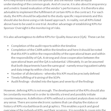
KPIs help ensure that both the sponsor and the vendor have an equal
understanding of the common goals. And of course, it is also about transparency
and a metric-based evaluation of the vendor's performance. It is therefore also
advisable to implement the fulfillment of certain KPIs in the contract. For each
study, the KPIs should be adjusted to the study-specific requirements and this
should also be done using a risk-based approach. In reality, not all KPIs listed
above have to be used in one trial. Another advantage of establishing KPIs for
Sponsor Oversight is the monitoring of risks.
It is also advantageous to define KPIs for Quality Assurance (QA). These can be:
Completion of the audit reports within the timeline
Completion of the CAPA within the timeline and here it should be noted
that this KPI is within the responsibility of the operational team and within
the responsibility of QA. A strong and close cooperation between the
operational team and the QA is substantial. Ultimately, it can be assumed
that both departments have the same goal - namely ensuring patient safety
and data integrity within clinical trials.
Number of all deviations - whereby this KPI must be precisely defined
Timely fulfilling of training of the SOPs
Audit findings - divided into the types and severity of the findings
However, defining KPIs is not enough. The development of the KPIs should also
be constantly monitored in order to identify a trend and possibly initiate
countermeasures. A definition of KPIs without a constant analysis does not make
any sense. There are some electronic systems that can display the status or
history of KPIs via dashboards and graphics. This enables a quick and good
overview of the individual KPIs and their progress. It is possible to zoom into the