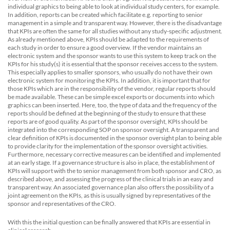
individual graphics to being able to look at individual study centers, for example.
In addition, reports can be created which facilitate e.g. reporting to senior
management in a simple and transparent way. However, there is the disadvantage
that KPIs are often the same for all studies without any study-specific adjustment.
As already mentioned above, KPIs should be adapted to the requirements of
each study in order to ensure a good overview. If the vendor maintains an
electronic system and the sponsor wants to use this system to keep track on the
KPIs for his study(s) it is essential that the sponsor receives access to the system.
This especially applies to smaller sponsors, who usually do not have their own
electronic system for monitoring the KPIs. In addition, it is important that for
those KPIs which are in the responsibility of the vendor, regular reports should
be made available. These can be simple excel exports or documents into which
graphics can been inserted. Here, too, the type of data and the frequency of the
reports should be defined at the beginning of the study to ensure that these
reports are of good quality. As part of the sponsor oversight, KPIs should be
integrated into the corresponding SOP on sponsor oversight. A transparent and
clear definition of KPIs is documented in the sponsor oversight plan to being able
to provide clarity for the implementation of the sponsor oversight activities.
Furthermore, necessary corrective measures can be identified and implemented
at an early stage. If a governance structure is also in place, the establishment of
KPIs will support with the to senior management from both sponsor and CRO, as
described above, and assessing the progress of the clinical trials in an easy and
transparent way. An associated governance plan also offers the possibility of a
joint agreement on the KPIs, as this is usually signed by representatives of the
sponsor and representatives of the CRO.
With this the initial question can be finally answered that KPIs are essential in