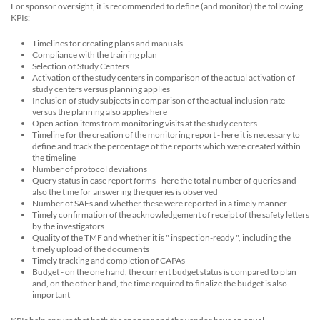
For sponsor oversight, it is recommended to define (and monitor) the following
KPIs:
Timelines for creating plans and manuals
Compliance with the training plan
Selection of Study Centers
Activation of the study centers in comparison of the actual activation of
study centers versus planning applies
Inclusion of study subjects in comparison of the actual inclusion rate
versus the planning also applies here
Open action items from monitoring visits at the study centers
Timeline for the creation of the monitoring report - here it is necessary to
define and track the percentage of the reports which were created within
the timeline
Number of protocol deviations
Query status in case report forms - here the total number of queries and
also the time for answering the queries is observed
Number of SAEs and whether these were reported in a timely manner
Timely confirmation of the acknowledgement of receipt of the safety letters
by the investigators
Quality of the TMF and whether it is " inspection-ready ", including the
timely upload of the documents
Timely tracking and completion of CAPAs
Budget - on the one hand, the current budget status is compared to plan
and, on the other hand, the time required to finalize the budget is also
important